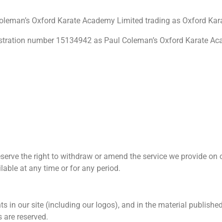
 Coleman’s Oxford Karate Academy Limited trading as Oxford K
istration number 15134942 as
Paul Coleman’s Oxford Karate Aca
serve the right to withdraw or amend the service we provide on o
ilable at any time or for any period.
hts in our site (including our logos), and in the material publish
s are reserved.