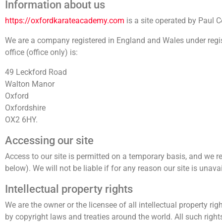
Information about us
https://oxfordkarateacademy.com
is a site operated by Paul
We are a company registered in England and Wales under reg
office (office only) is:
49 Leckford Road
Walton Manor
Oxford
Oxfordshire
OX2 6HY.
Accessing our site
Access to our site is permitted on a temporary basis, and we re
below). We will not be liable if for any reason our site is unava
Intellectual property rights
We are the owner or the licensee of all intellectual property rig
by copyright laws and treaties around the world. All such right