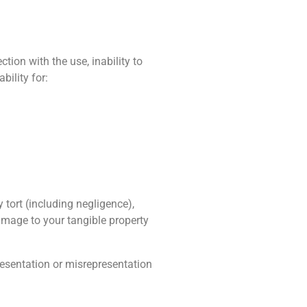
tion with the use, inability to
bility for:
tort (including negligence),
damage to your tangible property
presentation or misrepresentation