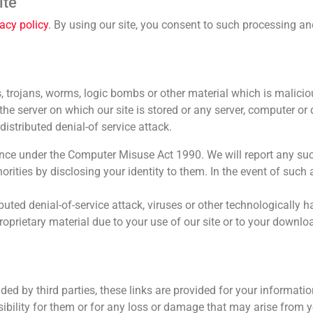
ite
vacy policy
. By using our site, you consent to such processing an
 trojans, worms, logic bombs or other material which is malicio
he server on which our site is stored or any server, computer or
distributed denial-of service attack.
nce under the Computer Misuse Act 1990. We will report any suc
ities by disclosing your identity to them. In the event of such a
buted denial-of-service attack, viruses or other technologically 
prietary material due to your use of our site or to your downlo
ided by third parties, these links are provided for your informati
nsibility for them or for any loss or damage that may arise from