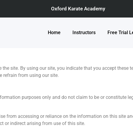
Oxford Karate Academy
Home
Instructors
Free Trial 
e the site. By using our site, you indicate that you accept these 
 refrain from using our site.
nformation purposes only and do not claim to be or constitute leg
e from accessing or reliance on the information on this site and
t or indirect arising from use of this site.