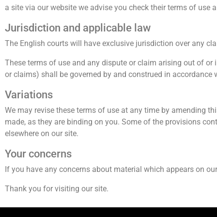
a site via our website we advise you check their terms of use
Jurisdiction and applicable law
The English courts will have exclusive jurisdiction over any claim
These terms of use and any dispute or claim arising out of or 
or claims) shall be governed by and construed in accordance 
Variations
We may revise these terms of use at any time by amending thi
made, as they are binding on you. Some of the provisions cont
elsewhere on our site.
Your concerns
If you have any concerns about material which appears on our 
Thank you for visiting our site.