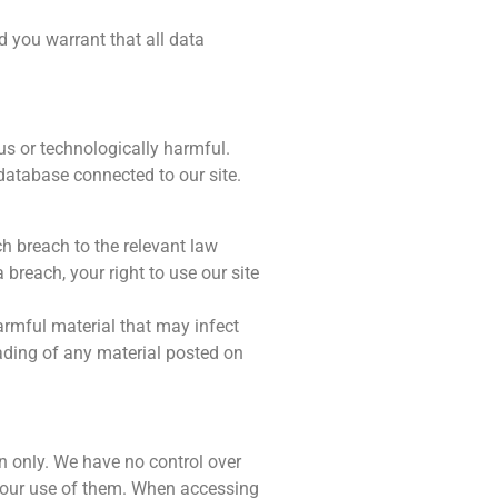
d you warrant that all data
us or technologically harmful.
 database connected to our site.
h breach to the relevant law
 breach, your right to use our site
harmful material that may infect
ading of any material posted on
on only. We have no control over
 your use of them. When accessing