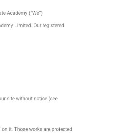
arate Academy (“We”)
demy Limited. Our registered
ur site without notice (see
ed on it. Those works are protected