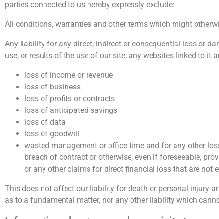
parties connected to us hereby expressly exclude:
All conditions, warranties and other terms which might otherwi
Any liability for any direct, indirect or consequential loss or d
use, or results of the use of our site, any websites linked to it 
loss of income or revenue
loss of business
loss of profits or contracts
loss of anticipated savings
loss of data
loss of goodwill
wasted management or office time and for any other loss
breach of contract or otherwise, even if foreseeable, prov
or any other claims for direct financial loss that are not
This does not affect our liability for death or personal injury 
as to a fundamental matter, nor any other liability which canno