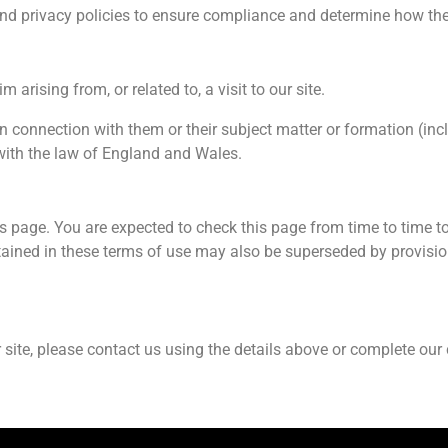
 and privacy policies to ensure compliance and determine how th
 arising from, or related to, a visit to our site.
in connection with them or their subject matter or formation (in
with the law of England and Wales.
s page. You are expected to check this page from time to time t
ained in these terms of use may also be superseded by provisio
site, please contact us using the details above or complete our