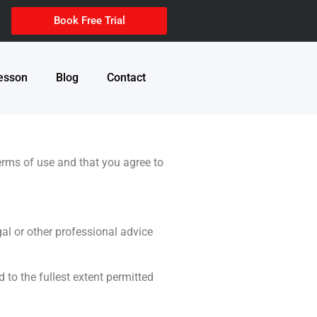
Book Free Trial
Lesson
Blog
Contact
terms of use and that you agree to
al or other professional advice
 to the fullest extent permitted