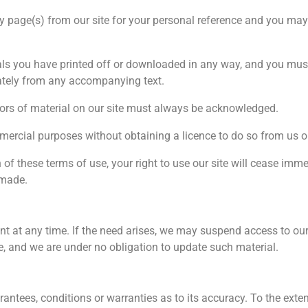
 page(s) from our site for your personal reference and you may 
als you have printed off or downloaded in any way, and you must 
ately from any accompanying text.
thors of material on our site must always be acknowledged.
mercial purposes without obtaining a licence to do so from us or
h of these terms of use, your right to use our site will cease imm
 made.
 at any time. If the need arises, we may suspend access to our si
me, and we are under no obligation to update such material.
antees, conditions or warranties as to its accuracy. To the exten