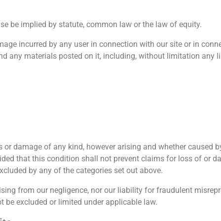
se be implied by statute, common law or the law of equity.
amage incurred by any user in connection with our site or in connec
and any materials posted on it, including, without limitation any lia
 or damage of any kind, however arising and whether caused by 
ided that this condition shall not prevent claims for loss of or 
 excluded by any of the categories set out above.
arising from our negligence, nor our liability for fraudulent misre
t be excluded or limited under applicable law.