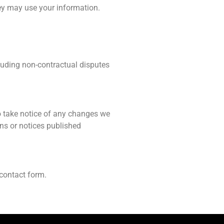
ey may use your information.
cluding non-contractual disputes
o take notice of any changes we
ns or notices published
 contact form.