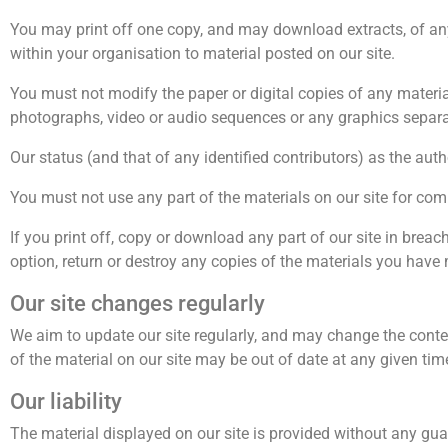
You may print off one copy, and may download extracts, of any
within your organisation to material posted on our site.
You must not modify the paper or digital copies of any materi
photographs, video or audio sequences or any graphics separ
Our status (and that of any identified contributors) as the au
You must not use any part of the materials on our site for com
If you print off, copy or download any part of our site in breac
option, return or destroy any copies of the materials you have
Our site changes regularly
We aim to update our site regularly, and may change the content
of the material on our site may be out of date at any given ti
Our liability
The material displayed on our site is provided without any guar