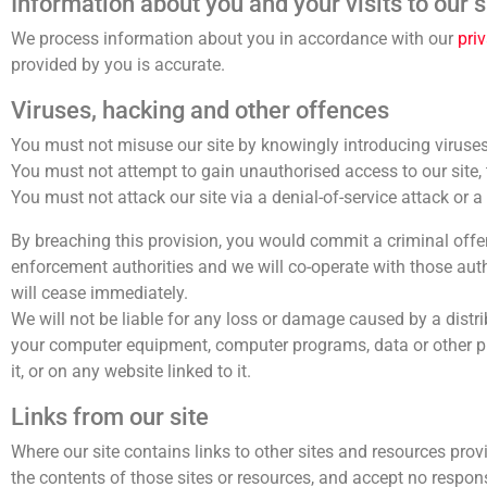
Information about you and your visits to our s
We process information about you in accordance with our
pri
provided by you is accurate.
Viruses, hacking and other offences
You must not misuse our site by knowingly introducing viruses,
You must not attempt to gain unauthorised access to our site, t
You must not attack our site via a denial-of-service attack or a 
By breaching this provision, you would commit a criminal offe
enforcement authorities and we will co-operate with those author
will cease immediately.
We will not be liable for any loss or damage caused by a distri
your computer equipment, computer programs, data or other pro
it, or on any website linked to it.
Links from our site
Where our site contains links to other sites and resources prov
the contents of those sites or resources, and accept no respo