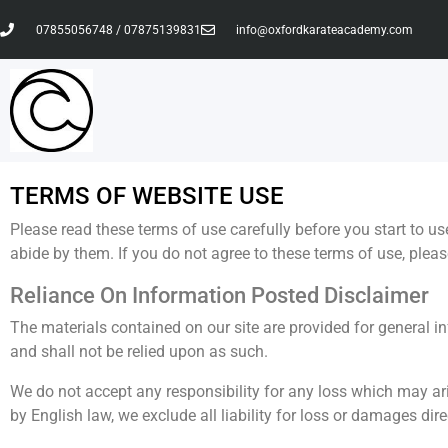
07855056748 / 07875139831
info@oxfordkarateacademy.com
TERMS OF WEBSITE USE
Please read these terms of use carefully before you start to us
abide by them. If you do not agree to these terms of use, please
Reliance On Information Posted Disclaimer
The materials contained on our site are provided for general i
and shall not be relied upon as such.
We do not accept any responsibility for any loss which may aris
by English law, we exclude all liability for loss or damages direc