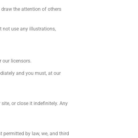
draw the attention of others
not use any illustrations,
 our licensors.
ediately and you must, at our
te, or close it indefinitely. Any
t permitted by law, we, and third