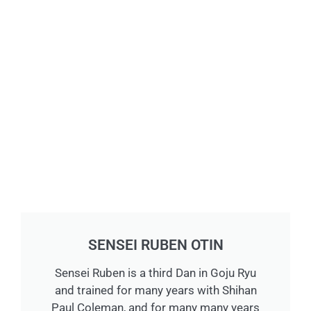
SENSEI RUBEN OTIN
Sensei Ruben is a third Dan in Goju Ryu
and trained for many years with Shihan
Paul Coleman, and for many many years