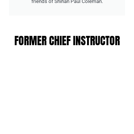
friends of Shihan Paul Coleman.
FORMER CHIEF INSTRUCTOR