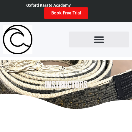
Oxford Karate Academy
Book Free Trial
INSTRUCTORS