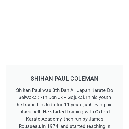
SHIHAN PAUL COLEMAN
Shihan Paul was 8th Dan All Japan Karate-Do
Seiwakai; 7th Dan JKF Gojukai. In his youth
he trained in Judo for 11 years, achieving his
black belt. He started training with Oxford
Karate Academy, then run by James
Rousseau, in 1974, and started teaching in