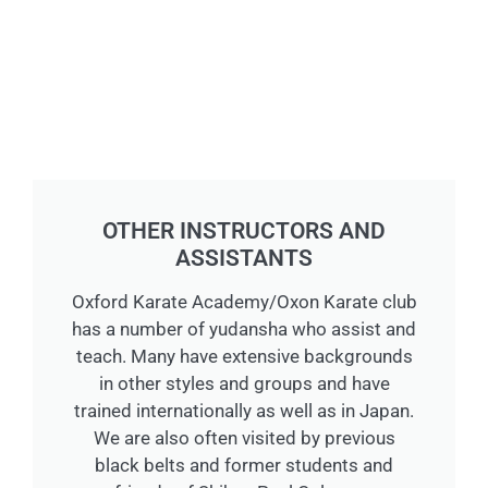
OTHER INSTRUCTORS AND
ASSISTANTS
Oxford Karate Academy/Oxon Karate club
has a number of yudansha who assist and
teach. Many have extensive backgrounds
in other styles and groups and have
trained internationally as well as in Japan.
We are also often visited by previous
black belts and former students and