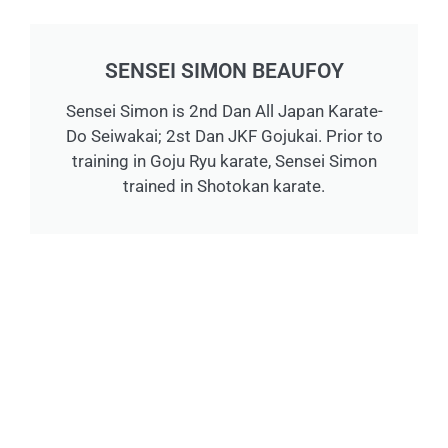
SENSEI SIMON BEAUFOY
Sensei Simon is 2nd Dan All Japan Karate-
Do Seiwakai; 2st Dan JKF Gojukai. Prior to
training in Goju Ryu karate, Sensei Simon
trained in Shotokan karate.