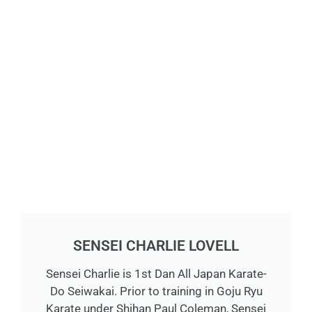
SENSEI CHARLIE LOVELL
Sensei Charlie is 1st Dan All Japan Karate-
Do Seiwakai. Prior to training in Goju Ryu
Karate under Shihan Paul Coleman, Sensei