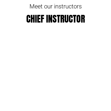
Meet our instructors
CHIEF INSTRUCTOR