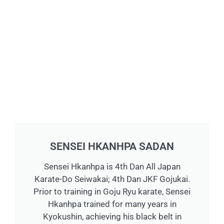
SENSEI HKANHPA SADAN
Sensei Hkanhpa is 4th Dan All Japan
Karate-Do Seiwakai; 4th Dan JKF Gojukai.
Prior to training in Goju Ryu karate, Sensei
Hkanhpa trained for many years in
Kyokushin, achieving his black belt in