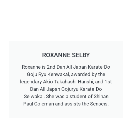
ROXANNE SELBY
Roxanne is 2nd Dan All Japan Karate-Do
Goju Ryu Kenwakai, awarded by the
legendary Akio Takahashi Hanshi, and 1st
Dan All Japan Gojuryu Karate-Do
Seiwakai. She was a student of Shihan
Paul Coleman and assists the Senseis.