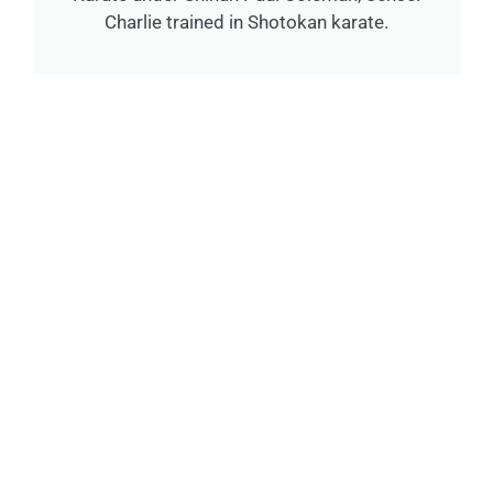
Charlie trained in Shotokan karate.