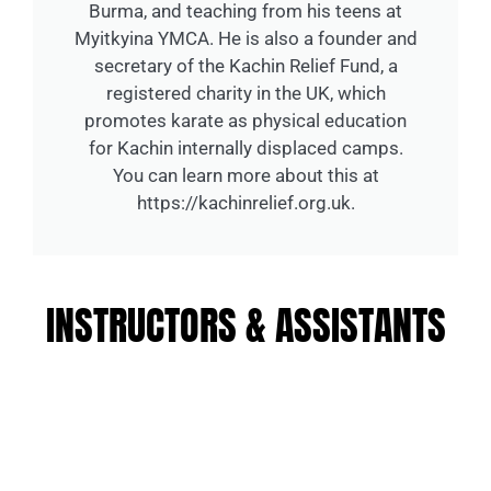
Burma, and teaching from his teens at
Myitkyina YMCA. He is also a founder and
secretary of the Kachin Relief Fund, a
registered charity in the UK, which
promotes karate as physical education
for Kachin internally displaced camps.
You can learn more about this at
https://kachinrelief.org.uk.
INSTRUCTORS & ASSISTANTS