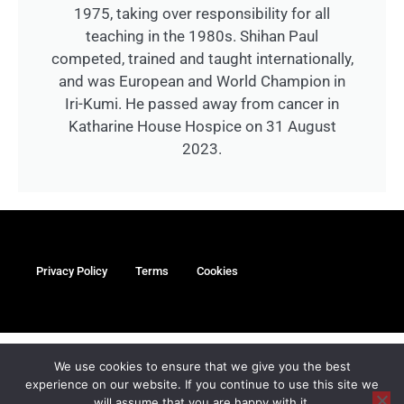
1975, taking over responsibility for all
teaching in the 1980s. Shihan Paul
competed, trained and taught internationally,
and was European and World Champion in
Iri-Kumi. He passed away from cancer in
Katharine House Hospice on 31 August
2023.
Privacy Policy
Terms
Cookies
myMa Website by
We use cookies to ensure that we give you the best
experience on our website. If you continue to use this site we
©Copyright Paul Coleman’s Oxford Karate Academy Limited
will assume that you are happy with it.