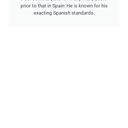
prior to that in Spain. He is known for his
exacting Spanish standards.