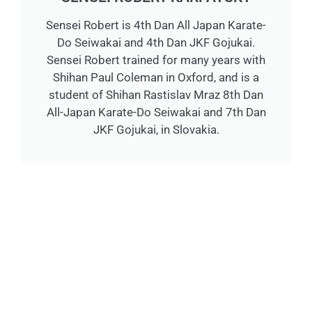
Sensei Robert is 4th Dan All Japan Karate-
Do Seiwakai and 4th Dan JKF Gojukai.
Sensei Robert trained for many years with
Shihan Paul Coleman in Oxford, and is a
student of Shihan Rastislav Mraz 8th Dan
All-Japan Karate-Do Seiwakai and 7th Dan
JKF Gojukai, in Slovakia.