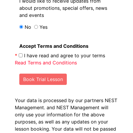
I would like to receive updates from
about promotions, special offers, news
and events
No
Yes
Accept Terms and Conditions
*
I have read and agree to your terms
Read Terms and Conditions
Book Trial Lesson
Your data is processed by our partners NEST
Management.
and NEST Management will
only use your information for the above
purposes, as well as any updates on your
lesson booking. Your data will not be passed