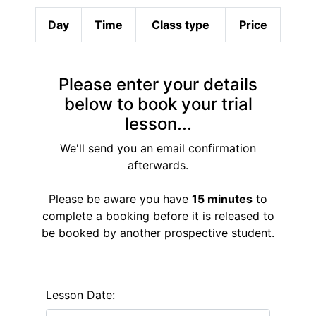
Day
Time
Class type
Price
Please enter your details
below to book your trial
lesson...
We'll send you an email confirmation
afterwards.
Please be aware you have
15 minutes
to
complete a booking before it is released to
be booked by another prospective student.
Lesson Date: