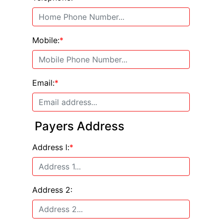
Mobile:
*
Email:
*
Payers Address
Address l:
*
Address 2: