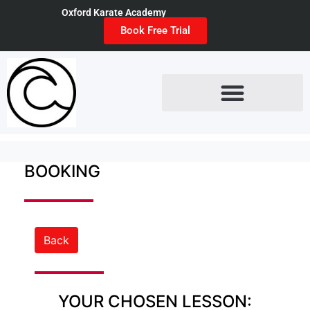
Oxford Karate Academy
Book Free Trial
BOOKING
Back
YOUR CHOSEN LESSON: