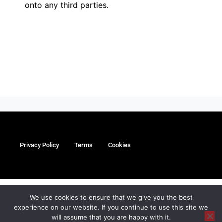
onto any third parties.
Privacy Policy
Terms
Cookies
myMa Website by
We use cookies to ensure that we give you the best
experience on our website. If you continue to use this site we
©Copyright Paul Coleman’s Oxford Karate Academy Limited
will assume that you are happy with it.