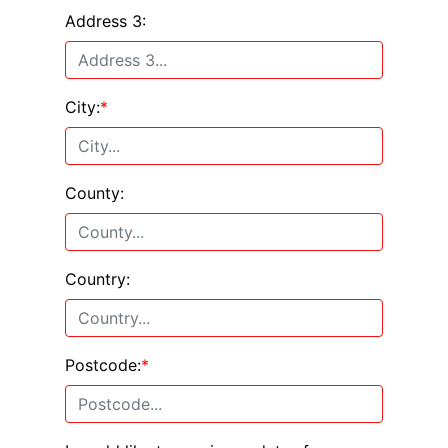
Address 3:
City:
*
County:
Country:
Postcode:
*