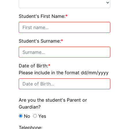
Student's First Name:
*
Student's Surname:
*
Date of Birth:
*
Please include in the format dd/mm/yyyy
Are you the student's Parent or
Guardian?
No
Yes
Telephone: